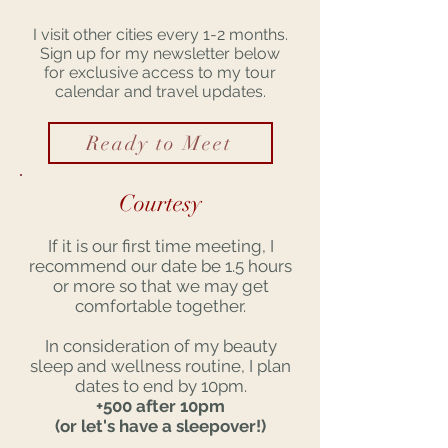
I visit other cities every 1-2 months.
Sign up for my newsletter below
for exclusive access to my tour
calendar and travel updates.
Ready to Meet
Courtesy
If it is our first time meeting, I
recommend our date be 1.5 hours
or more so that we may get
comfortable together.
In consideration of my beauty
sleep and wellness routine, I plan
dates to end by 10pm.
+500 after 10pm
(or let's have a sleepover!)