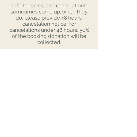
Life happens, and cancelations
sometimes come up; when they
do, please provide 48 hours'
cancelation notice. For
cancelations under 48 hours, 50%
of the booking donation will be
collected.
Same-day and next-day
bookings are usually not possible
with my schedule. Please send
requests at least 3 days prior to
the date you'd like to meet. You
can always screen in advance
and reach out when you have
availability. If my schedule is open
and you are pre-screened, I will
love to meet you!
Affection