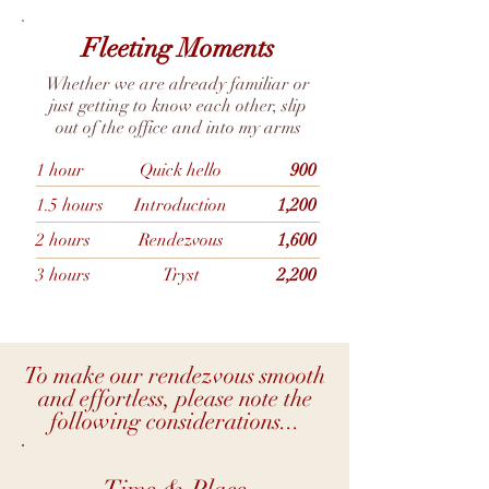
Fleeting Moments
Whether we are already familiar or
just getting to know each other, slip
out of the office and into my arms
1 hour
Quick hello
900
1.5 hours
Introduction
1,200
2 hours
Rendezvous
1,600
3 hours
Tryst
2,200
To make our rendezvous smooth
and effortless, please note the
following considerations...