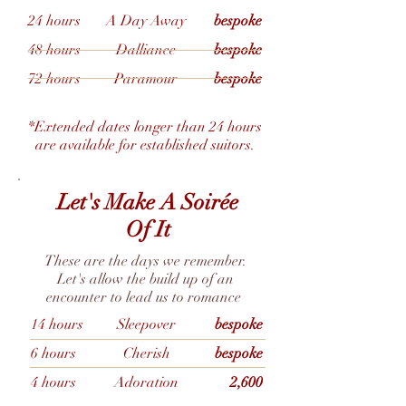
24 hours
A Day Away
bespoke
48 hours
Dalliance
bespoke
72 hours
Paramour
bespoke
*Extended dates longer than 24 hours
are available for established suitors.
Let's Make A Soirée
Of It
These are the days we remember.
Let's allow the build up of an
encounter to lead us to romance
14 hours
Sleepover
bespoke
6 hours
Cherish
bespoke
4 hours
Adoration
2,600