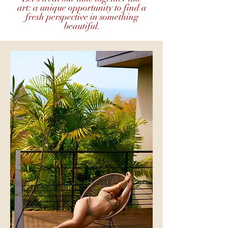
art: a unique opportunity to find a
fresh perspective in something
beautiful.