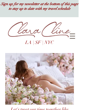
Sign up for my newsletter at the bottom of this page
to stay up to date with my travel schedule
LA | SF | NYC
Let's treat our time together like