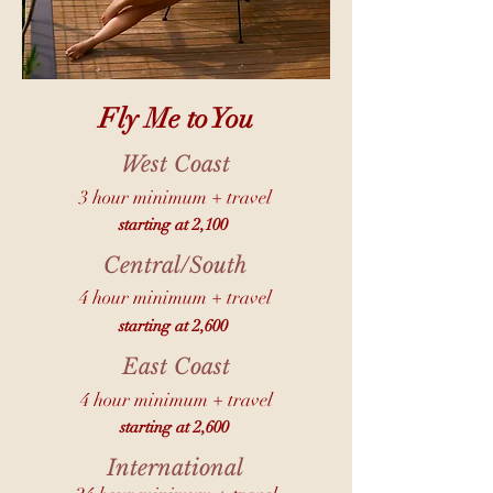
Fly Me to You
West Coast
3 hour minimum + travel
starting at 2,100
Central/South
4 hour minimum + travel
starting at 2,600
East Coast
4 hour minimum + travel
starting at 2,600
International