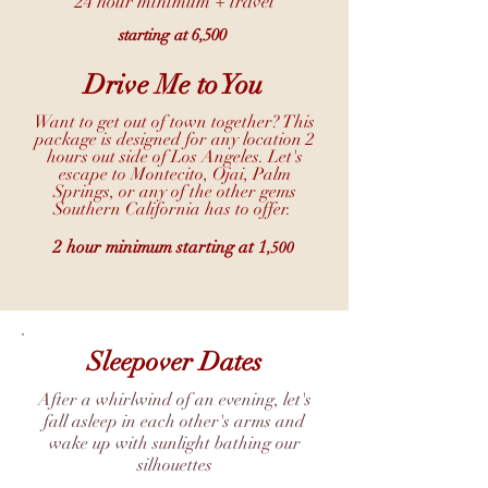
24 hour minimum + travel
starting at 6,500
Drive Me to You
Want to get out of town together? This
package is designed for any location 2
hours out side of Los Angeles. Let's
escape to Montecito, Ojai, Palm
Springs, or any of the other gems
Southern California has to offer.
2 hour minimum starting at 1
,500
Sleepover Dates
After a whirlwind of an evening, let's
fall asleep in each other's arms and
wake up with sunlight bathing our
silhouettes