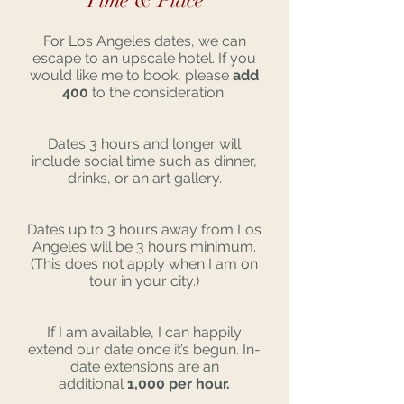
Time & Place
For Los Angeles dates, we can
escape to an upscale hotel. If you
would like me to book, please
add
400
to the consideration.
Dates 3 hours and longer will
include social time such as dinner,
drinks, or an art gallery.
Dates up to 3 hours away from Los
Angeles will be 3 hours minimum.
(This does not apply when I am on
tour in your city.)
If I am available, I can happily
extend our date once it’s begun. In-
date extensions are an
additional
1,000 per hour.