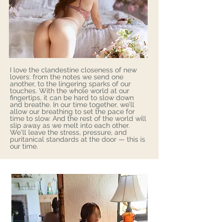
I love the clandestine closeness of new
lovers: from the notes we send one
another, to the lingering sparks of our
touches. With the whole world at our
fingertips, it can be hard to slow down
and breathe. In our time together, we’ll
allow our breathing to set the pace for
time to slow. And the rest of the world will
slip away as we melt into each other.
We'll leave the stress, pressure, and
puritanical standards at the door — this is
our time.