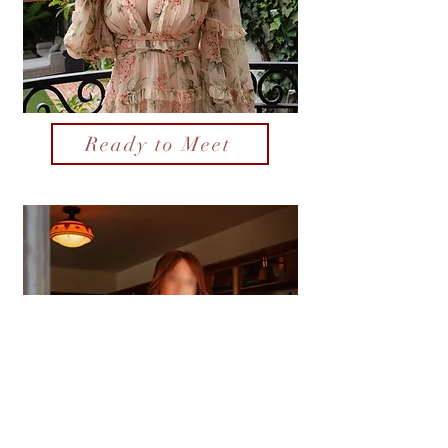
Ready to Meet