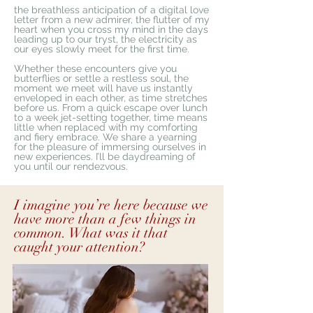
the breathless anticipation of a digital love
letter from a new admirer, the flutter of my
heart when you cross my mind in the days
leading up to our tryst, the electricity as
our eyes slowly meet for the first time.
Whether these encounters give you
butterflies or settle a restless soul, the
moment we meet will have us instantly
enveloped in each other, as time stretches
before us. From a quick escape over lunch
to a week jet-setting together, time means
little when replaced with my comforting
and fiery embrace. We share a yearning
for the pleasure of immersing ourselves in
new experiences. I’ll be daydreaming of
you until our rendezvous.
I imagine you’re here because we
have more than a few things in
common. What was it that
caught your attention?