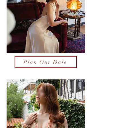
Plan Our Date