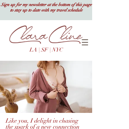
Sign up for my newsletter at the bottom of this page
to stay up to date with my travel schedule
LA | SF | NYC
Like you, I delight in chasing
the spark of a new connection